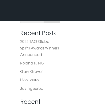
Recent Posts
2025 TAG Global
Spirits Awards Winners
Announced
Roland K. NG
Gary Gruver
Livio Lauro
Joy Figeuroa
Recent