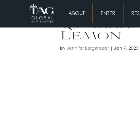
ABOUT
ENTER
RES
Quakera
Lemon
by
Jennifer Bergstresser
|
Jan 7, 2023