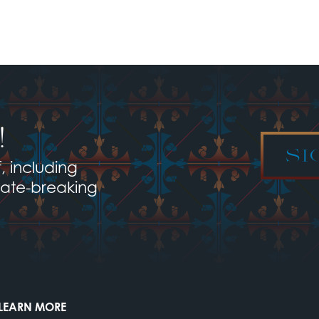
!
SI
, including
late-breaking
LEARN MORE