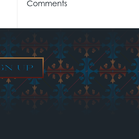
Comments
GN UP