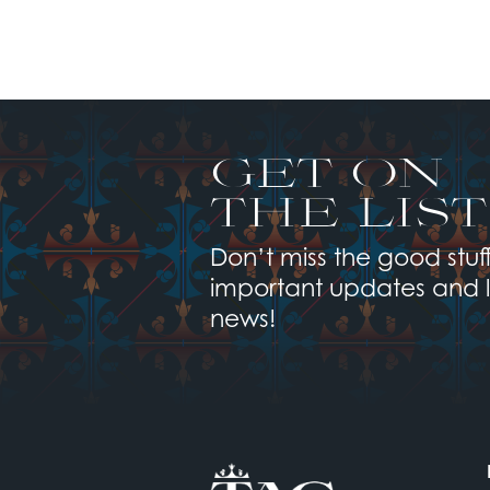
GET ON
THE LIST
Don’t miss the good stuff
important updates and 
news!